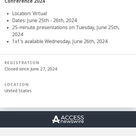
Conference 2024
Location: Virtual
Dates: June 25th - 26th, 2024
25-minute presentations on Tuesday, June 25th,
2024
1x1's available Wednesday, June 26th, 2024
REGISTRATION
Closed since June 27, 2024
LOCATION
United States