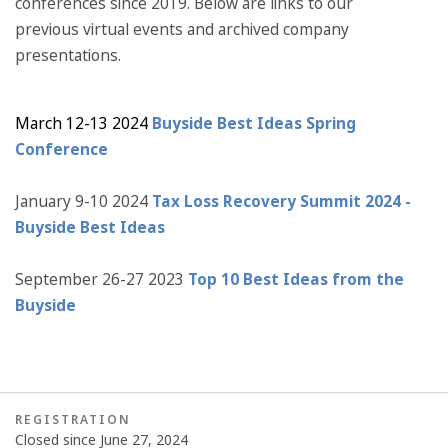
conferences since 2019. Below are links to our
previous virtual events and archived company
presentations.
March 12-13 2024
Buyside Best Ideas Spring
Conference
January 9-10 2024
Tax Loss Recovery Summit 2024 -
Buyside Best Ideas
September 26-27 2023
Top 10 Best Ideas from the
Buyside
REGISTRATION
Closed since June 27, 2024